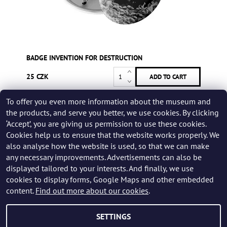
BADGE INVENTION FOR DESTRUCTION
25 CZK
To offer you even more information about the museum and
Be the first who will post an article to this item!
the products, and serve you better, we use cookies. By clicking
‘Accept’, you are giving us permission to use these cookies.
Add a rating
Cookies help us to ensure that the website works properly. We
also analyse how the website is used, so that we can make
any necessary improvements. Advertisements can also be
displayed tailored to your interests. And finally, we use
cookies to display forms, Google Maps and other embedded
content.
Find out more about our cookies
.
SETTINGS