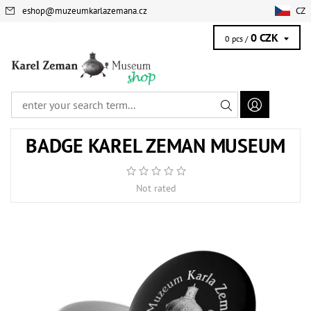
eshop
@
muzeumkarlazemana.cz
CZ
0 CZK
0 pcs /
BADGE KAREL ZEMAN MUSEUM
Not rated