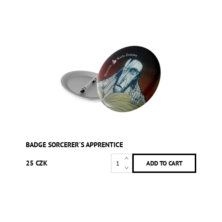
BADGE SORCERER´S APPRENTICE
25 CZK