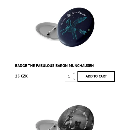
BADGE THE FABULOUS BARON MUNCHAUSEN
25 CZK