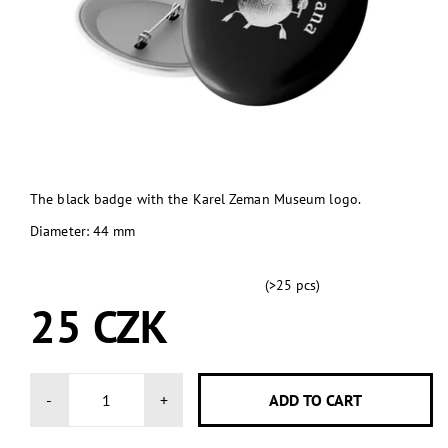
The black badge with the Karel Zeman Museum logo.
Diameter: 44 mm
(>25 pcs)
SKLADEM
25 CZK
-
+