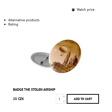
Watch price
Alternative products
Rating
BADGE THE STOLEN AIRSHIP
25 CZK