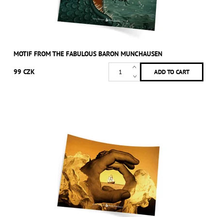
MOTIF FROM THE FABULOUS BARON MUNCHAUSEN
99 CZK