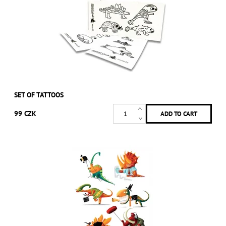
SET OF TATTOOS
99 CZK