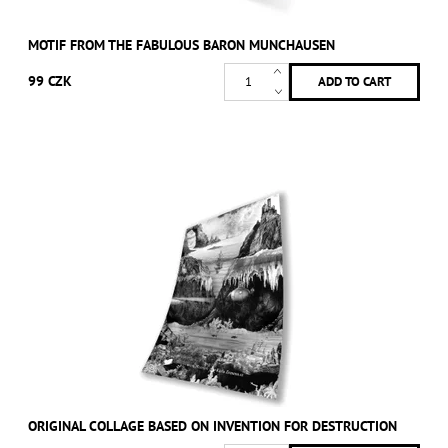
MOTIF FROM THE FABULOUS BARON MUNCHAUSEN
99 CZK
ORIGINAL COLLAGE BASED ON INVENTION FOR DESTRUCTION