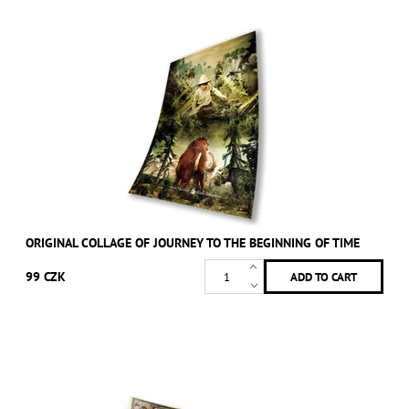
ORIGINAL COLLAGE OF JOURNEY TO THE BEGINNING OF TIME
99 CZK