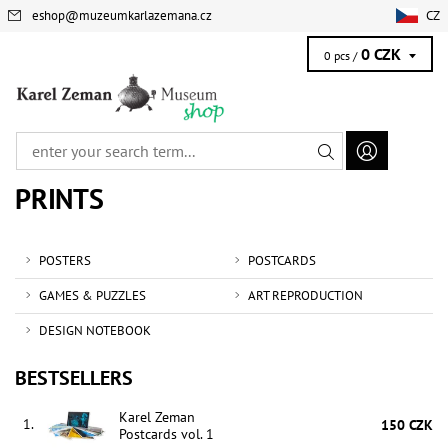
eshop
@
muzeumkarlazemana.cz
CZ
0 CZK
0 pcs /
PRINTS
POSTERS
POSTCARDS
GAMES & PUZZLES
ART REPRODUCTION
DESIGN NOTEBOOK
BESTSELLERS
Karel Zeman
1.
150 CZK
Postcards vol. 1