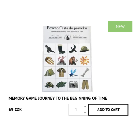
NEW
MEMORY GAME JOURNEY TO THE BEGINNING OF TIME
69 CZK