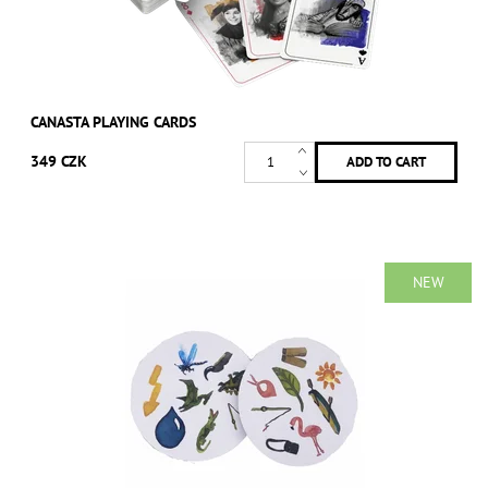
CANASTA PLAYING CARDS
349 CZK
NEW