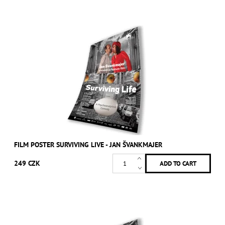
FILM POSTER SURVIVING LIVE - JAN ŠVANKMAJER
249 CZK