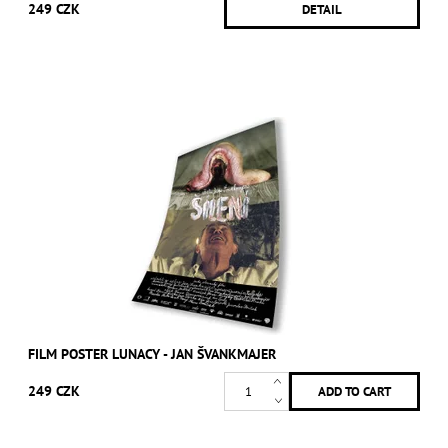
249 CZK
DETAIL
FILM POSTER LUNACY - JAN ŠVANKMAJER
249 CZK