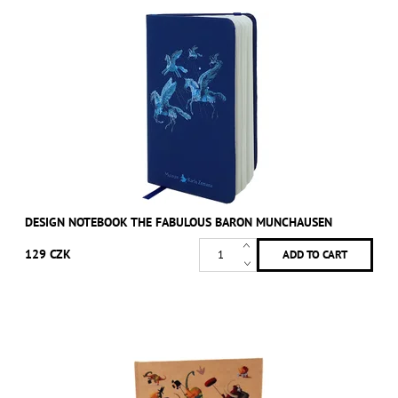
DESIGN NOTEBOOK THE FABULOUS BARON MUNCHAUSEN
129 CZK