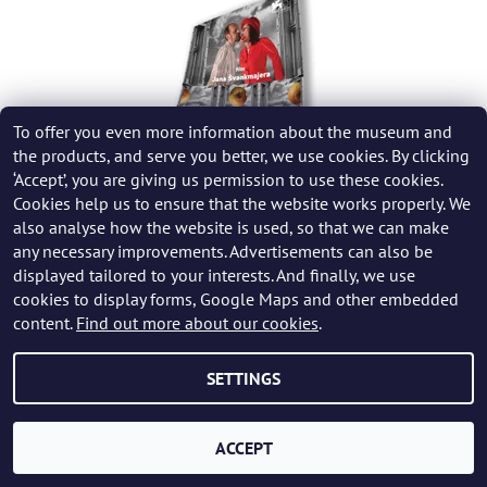
To offer you even more information about the museum and
the products, and serve you better, we use cookies. By clicking
‘Accept’, you are giving us permission to use these cookies.
Cookies help us to ensure that the website works properly. We
also analyse how the website is used, so that we can make
FILM POSTER SURVIVING LIVE - JAN ŠVANKMAJER
any necessary improvements. Advertisements can also be
displayed tailored to your interests. And finally, we use
249 CZK
cookies to display forms, Google Maps and other embedded
content.
Find out more about our cookies
.
SETTINGS
ACCEPT