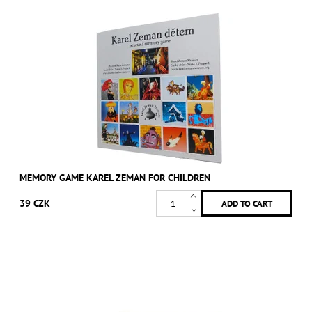
MEMORY GAME KAREL ZEMAN FOR CHILDREN
39 CZK