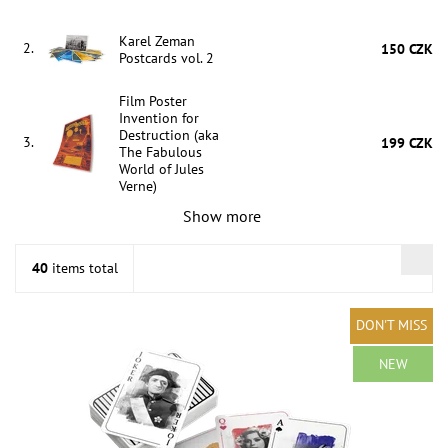
Karel Zeman
2.
150 CZK
Postcards vol. 2
Film Poster
Invention for
Destruction (aka
3.
199 CZK
The Fabulous
World of Jules
Verne)
Show more
40
items total
DON'T MISS
NEW