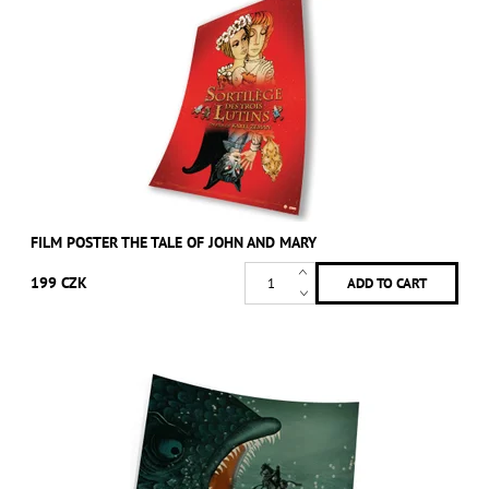
FILM POSTER THE TALE OF JOHN AND MARY
199 CZK