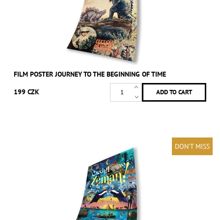
FILM POSTER JOURNEY TO THE BEGINNING OF TIME
199 CZK
DON'T MISS