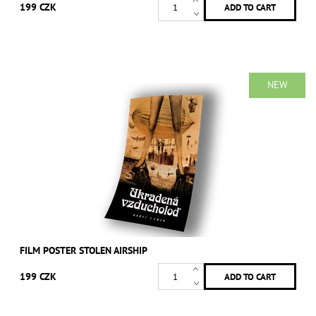
199 CZK
NEW
FILM POSTER STOLEN AIRSHIP
199 CZK