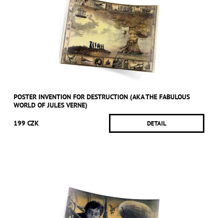
POSTER INVENTION FOR DESTRUCTION (AKA THE FABULOUS
WORLD OF JULES VERNE)
199 CZK
DETAIL