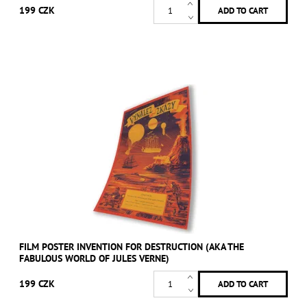
199 CZK
FILM POSTER INVENTION FOR DESTRUCTION (AKA THE
FABULOUS WORLD OF JULES VERNE)
199 CZK