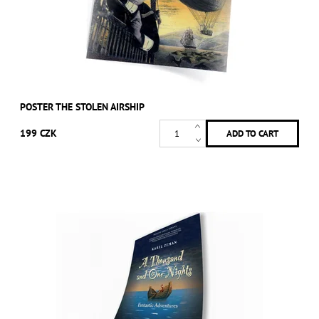
POSTER THE STOLEN AIRSHIP
199 CZK