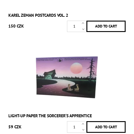
KAREL ZEMAN POSTCARDS VOL. 2
150 CZK
LIGHT-UP PAPER THE SORCERER‘S APPRENTICE
59 CZK