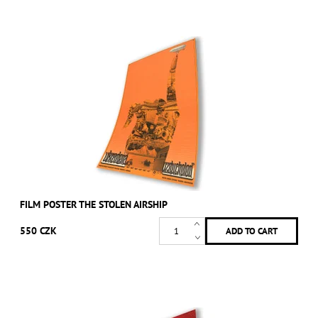
FILM POSTER THE STOLEN AIRSHIP
550 CZK