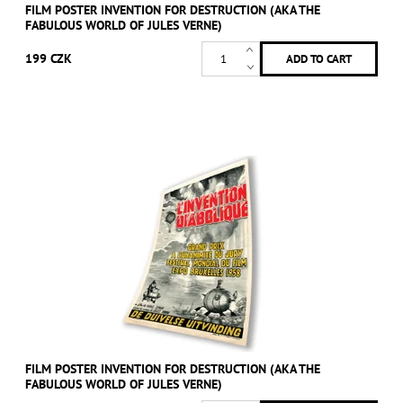
FILM POSTER INVENTION FOR DESTRUCTION (AKA THE
FABULOUS WORLD OF JULES VERNE)
199 CZK
FILM POSTER INVENTION FOR DESTRUCTION (AKA THE
FABULOUS WORLD OF JULES VERNE)