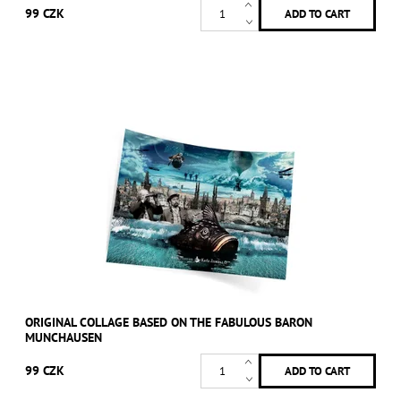
99 CZK
ORIGINAL COLLAGE BASED ON THE FABULOUS BARON
MUNCHAUSEN
99 CZK