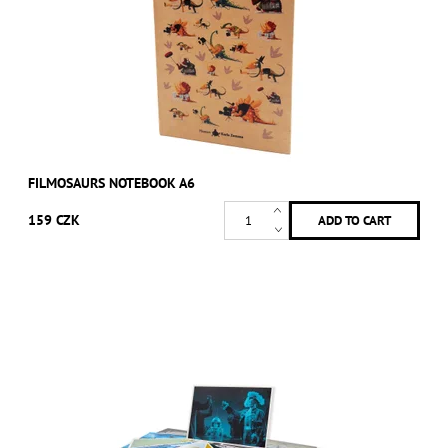
FILMOSAURS NOTEBOOK A6
159 CZK