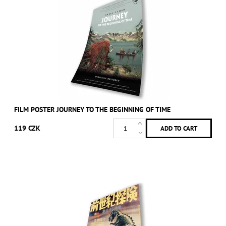
FILM POSTER JOURNEY TO THE BEGINNING OF TIME
119 CZK