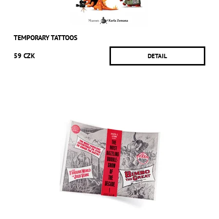
TEMPORARY TATTOOS
59 CZK
DETAIL