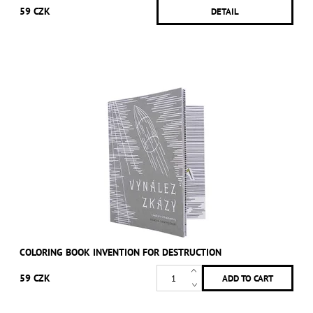
59 CZK
DETAIL
COLORING BOOK INVENTION FOR DESTRUCTION
59 CZK