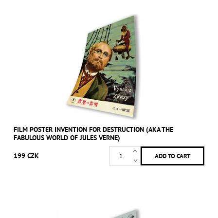
FILM POSTER INVENTION FOR DESTRUCTION (AKA THE
FABULOUS WORLD OF JULES VERNE)
199 CZK