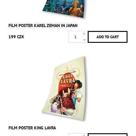
FILM POSTER KAREL ZEMAN IN JAPAN
199 CZK
FILM POSTER KING LAVRA