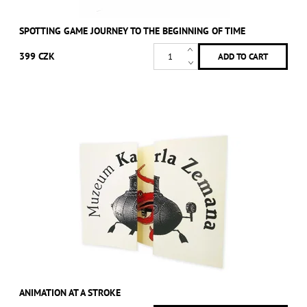
SPOTTING GAME JOURNEY TO THE BEGINNING OF TIME
399 CZK
ANIMATION AT A STROKE