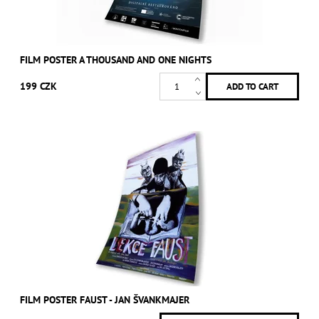
FILM POSTER A THOUSAND AND ONE NIGHTS
199 CZK
FILM POSTER FAUST - JAN ŠVANKMAJER