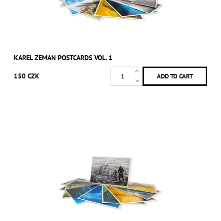
KAREL ZEMAN POSTCARDS VOL. 1
150 CZK