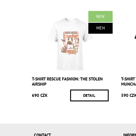
NEW
MEN
T-SHIRT RESCUE FASHION: THE STOLEN
T-SHIR
AIRSHIP
MUNCH
690 CZK
590 CZ
DETAIL
CONTACT
INFOR