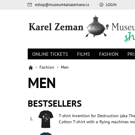
eshop
@
muzeumkarlazemana.cz
LOGIN
ONLINE TICKETS
FILMS
FASHION
PR
Fashion
Men
MEN
BESTSELLERS
T-shirt Invention for Destruction (aka Th
1.
Cotton T-shirt with a flying machines mo