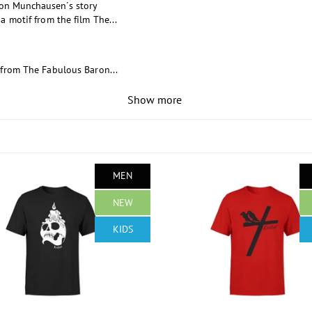
ron Munchausen´s story
a motif from the film The...
 from The Fabulous Baron...
Show more
MEN
NEW
KIDS