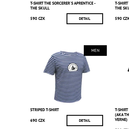
T-SHIRT THE SORCERER´S APRENTICE -
T-SHIRT
THE SKULL
THE SK
590 CZK
590 CZ
DETAIL
MEN
STRIPED T-SHIRT
T-SHIR
(AKA T
VERNE)
690 CZK
DETAIL