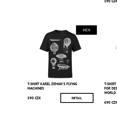
590 CZ
MEN
T-SHIRT KAREL ZEMAN'S FLYING
T-SHIRT
MACHINES
FOR DE
WORLD 
590 CZK
DETAIL
690 CZ