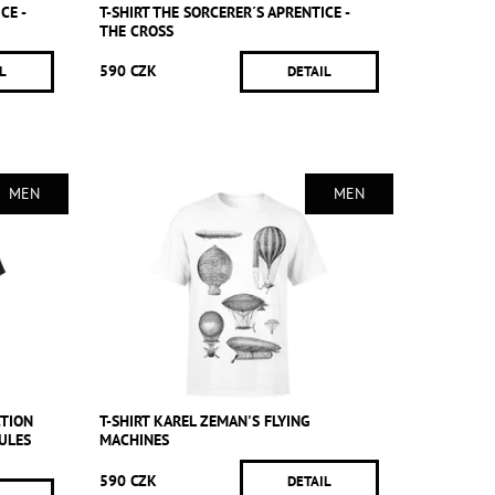
CE -
T-SHIRT THE SORCERER´S APRENTICE -
THE CROSS
590 CZK
L
DETAIL
MEN
MEN
CTION
T-SHIRT KAREL ZEMAN'S FLYING
ULES
MACHINES
590 CZK
DETAIL