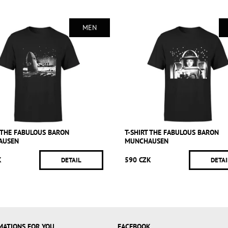
MEN
T THE FABULOUS BARON
T-SHIRT THE FABULOUS BARON
AUSEN
MUNCHAUSEN
K
590 CZK
DETAIL
DETAI
MATIONS FOR YOU
FACEBOOK