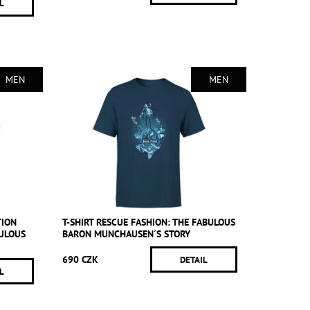
L
MEN
MEN
TION
T-SHIRT RESCUE FASHION: THE FABULOUS
BULOUS
BARON MUNCHAUSEN´S STORY
690 CZK
DETAIL
L