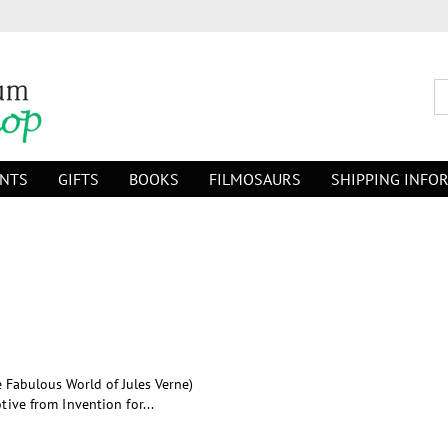
INTS
GIFTS
BOOKS
FILMOSAURS
SHIPPING INFO
e Fabulous World of Jules Verne)
tive from Invention for...