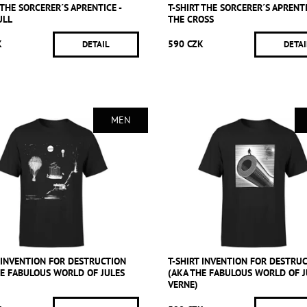
 THE SORCERER´S APRENTICE -
T-SHIRT THE SORCERER´S APRENTI
ULL
THE CROSS
K
590 CZK
DETAIL
DETAI
MEN
T INVENTION FOR DESTRUCTION
T-SHIRT INVENTION FOR DESTRU
HE FABULOUS WORLD OF JULES
(AKA THE FABULOUS WORLD OF J
VERNE)