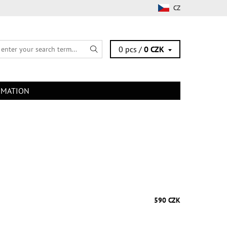
CZ
0 pcs /
0 CZK
RMATION
590 CZK