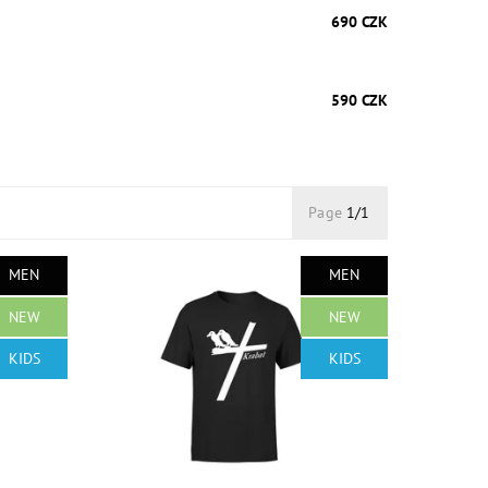
690 CZK
590 CZK
Page
1/1
MEN
MEN
NEW
NEW
KIDS
KIDS