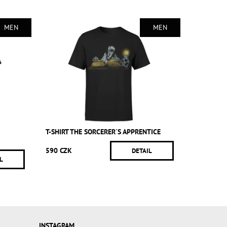
MEN
MEN
T-SHIRT THE SORCERER´S APPRENTICE
590 CZK
DETAIL
L
INSTAGRAM