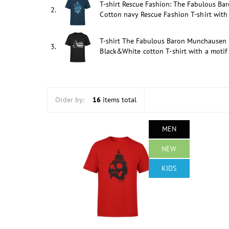
T-shirt Rescue Fashion: The Fabulous Ba
2.
Cotton navy Rescue Fashion T-shirt with 
T-shirt The Fabulous Baron Munchausen
3.
Black&White cotton T-shirt with a motif
Order by:
16
items total
MEN
NEW
KIDS