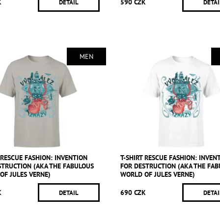
K
590 CZK
DETAIL
DETAI
MEN
 RESCUE FASHION: INVENTION
T-SHIRT RESCUE FASHION: INVEN
STRUCTION (AKA THE FABULOUS
FOR DESTRUCTION (AKA THE FA
OF JULES VERNE)
WORLD OF JULES VERNE)
K
690 CZK
DETAIL
DETAI