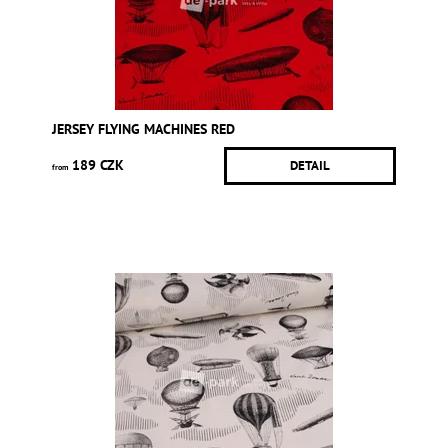
JERSEY FLYING MACHINES RED
189 CZK
DETAIL
from