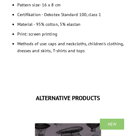
Pattern size- 16 x 8 cm
Certifikation - Oekotex Standard 100, class 1
Material - 95% cotton, 5% elastan
Print: screen printing
Methods of use: caps and neckcloths, children's clothing,
dresses and skirts, T-shirts and tops
ALTERNATIVE PRODUCTS
NEW