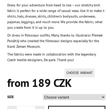
Dress for your adventure from head to toe – our stretchy knit
fabric is perfect for a wide range of casual wear. Use it to make t-
shirts, hats, dresses, skirts, children's bodysuits, underwear,
pajamas, leggings, and much more. We provide the fabric; what
you create from it is up to you.
Or dress in filmosaur outfits. Many thanks to illustrator Přemek
Ponáhlý who created the filmosaur designs especially for the
Karel Zeman Museum.
The fabrics were made in collaboration with the legendary
Czech textile designers, De-park. Thank you!
CHOOSE VARIANT
from 189 CZK
SIZE