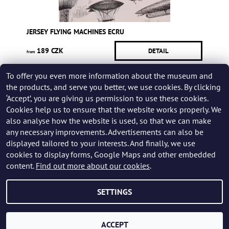
JERSEY FLYING MACHINES ECRU
189 CZK
DETAIL
from
To offer you even more information about the museum and
Be the first who will post an article to this item!
the products, and serve you better, we use cookies. By clicking
‘Accept’, you are giving us permission to use these cookies.
Add a rating
Cookies help us to ensure that the website works properly. We
also analyse how the website is used, so that we can make
any necessary improvements. Advertisements can also be
displayed tailored to your interests. And finally, we use
cookies to display forms, Google Maps and other embedded
content.
Find out more about our cookies
.
SETTINGS
2026 © Karel Zeman Museum Shop, all rights reserved.
Created by Shoptet
ACCEPT