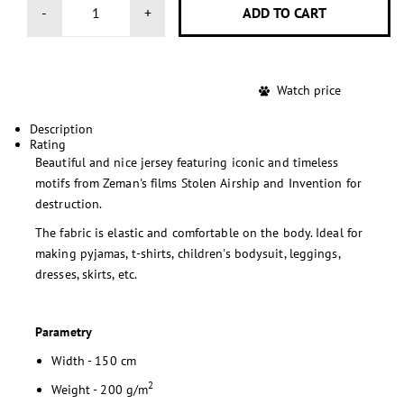
-
+
Watch price
Description
Rating
Beautiful and nice jersey featuring iconic and timeless
motifs from Zeman's films Stolen Airship and Invention for
destruction.
The fabric is elastic and comfortable on the body. Ideal for
making pyjamas, t-shirts, children's bodysuit, leggings,
dresses, skirts, etc.
Parametry
Width - 150 cm
2
Weight - 200 g/m