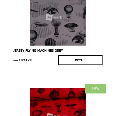
JERSEY FLYING MACHINES GREY
189 CZK
DETAIL
from
NEW