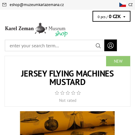
eshop
@
muzeumkarlazemana.cz
CZ
0 CZK
0 pcs /
NEW
JERSEY FLYING MACHINES
MUSTARD
Not rated