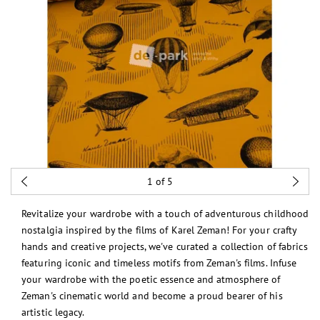
1
of 5
Revitalize your wardrobe with a touch of adventurous childhood
nostalgia inspired by the films of Karel Zeman! For your crafty
hands and creative projects, we've curated a collection of fabrics
featuring iconic and timeless motifs from Zeman's films. Infuse
your wardrobe with the poetic essence and atmosphere of
Zeman's cinematic world and become a proud bearer of his
artistic legacy.