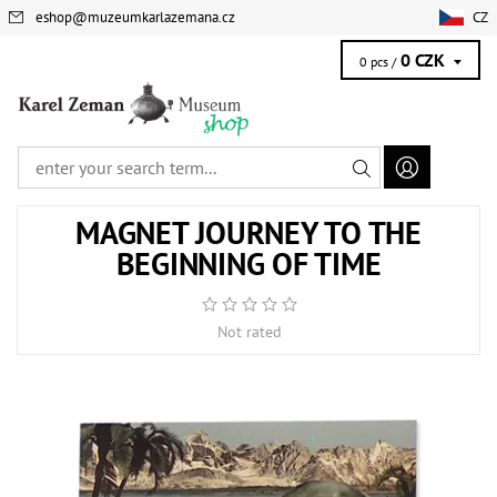
eshop
@
muzeumkarlazemana.cz
CZ
0 CZK
0 pcs /
MAGNET JOURNEY TO THE
BEGINNING OF TIME
Not rated