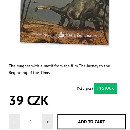
The magnet with a motif from the film The Jurney to the
Beginning of the Time.
(>25 pcs)
IN STOCK
39 CZK
-
+