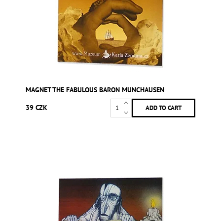
MAGNET THE FABULOUS BARON MUNCHAUSEN
39 CZK