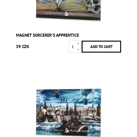
MAGNET SORCERER'S APPRENTICE
39 CZK