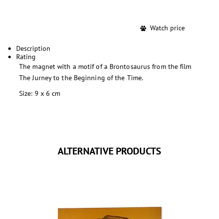
Watch price
Description
Rating
The magnet with a motif of a Brontosaurus from the film
The Jurney to the Beginning of the Time.
Size: 9 x 6 cm
ALTERNATIVE PRODUCTS