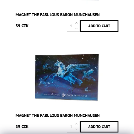
MAGNET THE FABULOUS BARON MUNCHAUSEN
39 CZK
MAGNET THE FABULOUS BARON MUNCHAUSEN
39 CZK