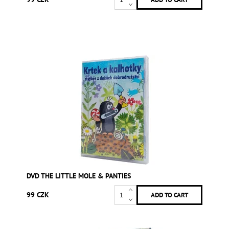
DVD THE LITTLE MOLE & PANTIES
99 CZK