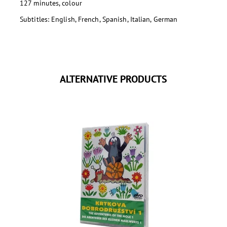
127 minutes, colour
Subtitles: English, French, Spanish, Italian, German
ALTERNATIVE PRODUCTS