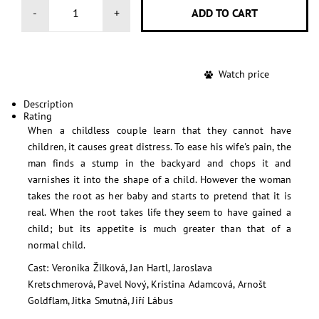
-
+
Watch price
Description
Rating
When a childless couple learn that they cannot have
children, it causes great distress. To ease his wife's pain, the
man finds a stump in the backyard and chops it and
varnishes it into the shape of a child. However the woman
takes the root as her baby and starts to pretend that it is
real. When the root takes life they seem to have gained a
child; but its appetite is much greater than that of a
normal child.
Cast: Veronika Žilková, Jan Hartl, Jaroslava
Kretschmerová, Pavel Nový, Kristina Adamcová, Arnošt
Goldflam, Jitka Smutná, Jiří Lábus