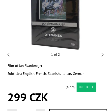
1
of 2
Film of Jan Švankmajer
Subtitles: English, French, Spanish, Italian, German
(4 pcs)
IN STOCK
299 CZK