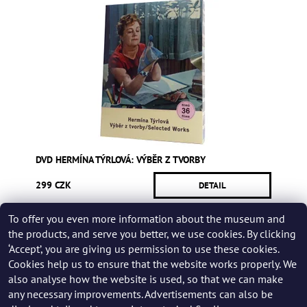
DVD HERMÍNA TÝRLOVÁ: VÝBĚR Z TVORBY
299 CZK
DETAIL
To offer you even more information about the museum and
Be the first who will post an article to this item!
the products, and serve you better, we use cookies. By clicking
‘Accept’, you are giving us permission to use these cookies.
Add a rating
Cookies help us to ensure that the website works properly. We
also analyse how the website is used, so that we can make
any necessary improvements. Advertisements can also be