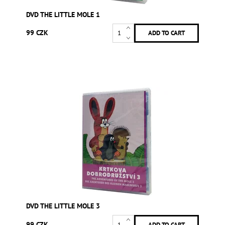
DVD THE LITTLE MOLE 1
99 CZK
DVD THE LITTLE MOLE 3
99 CZK