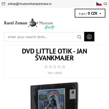
eshop
@
muzeumkarlazemana.cz
CZ
0 CZK
0 pcs /
DVD LITTLE OTIK - JAN
ŠVANKMAJER
Not rated