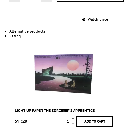
Watch price
Alternative products
Rating
LIGHT-UP PAPER THE SORCERER‘S APPRENTICE
59 CZK