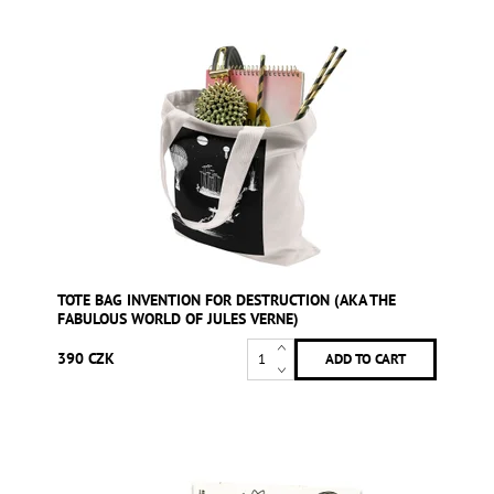
TOTE BAG INVENTION FOR DESTRUCTION (AKA THE
FABULOUS WORLD OF JULES VERNE)
390 CZK