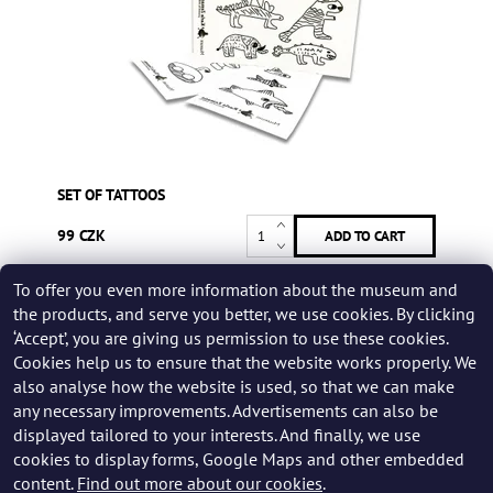
SET OF TATTOOS
99 CZK
To offer you even more information about the museum and
Be the first who will post an article to this item!
the products, and serve you better, we use cookies. By clicking
‘Accept’, you are giving us permission to use these cookies.
Add a rating
Cookies help us to ensure that the website works properly. We
also analyse how the website is used, so that we can make
any necessary improvements. Advertisements can also be
displayed tailored to your interests. And finally, we use
cookies to display forms, Google Maps and other embedded
content.
Find out more about our cookies
.