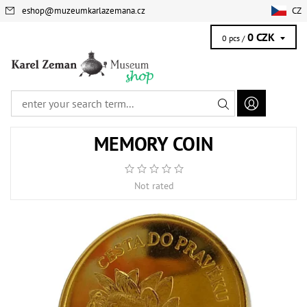
eshop
@
muzeumkarlazemana.cz
CZ
0 CZK
0 pcs /
MEMORY COIN
Not rated