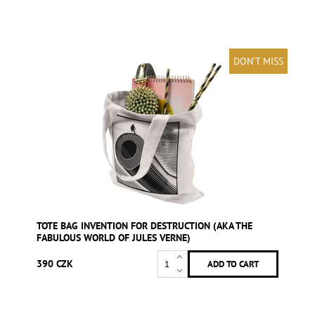
DON'T MISS
TOTE BAG INVENTION FOR DESTRUCTION (AKA THE
FABULOUS WORLD OF JULES VERNE)
390 CZK