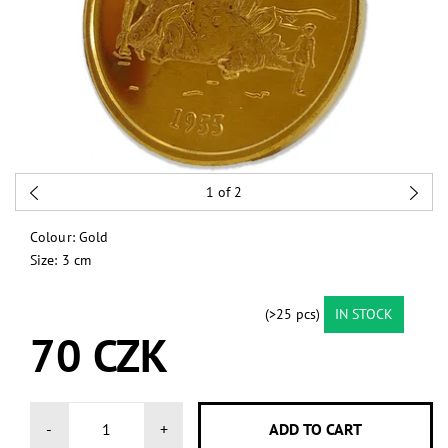
1
of 2
Colour: Gold
Size: 3 cm
(>25 pcs)
IN STOCK
70 CZK
-
+