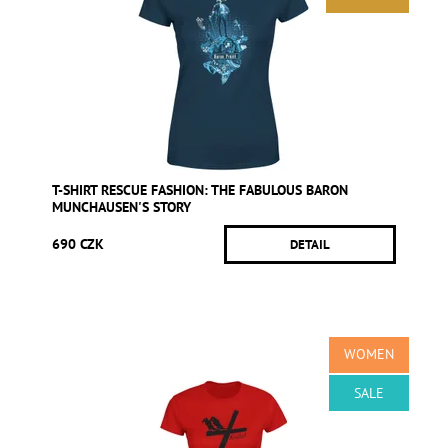
T-SHIRT RESCUE FASHION: THE FABULOUS BARON
MUNCHAUSEN'S STORY
690 CZK
DETAIL
WOMEN
SALE