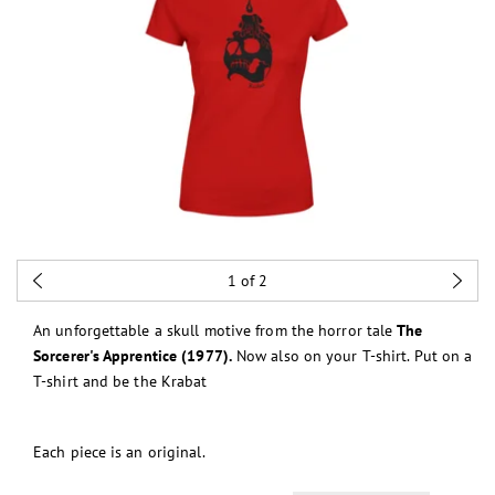
1
of 2
An unforgettable a skull motive from the horror tale
The
Sorcerer's Apprentice (1977).
Now also on your T-shirt. Put on a
T-shirt and be the Krabat
Each piece is an original.