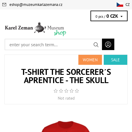
eshop
@
muzeumkarlazemana.cz
CZ
0 CZK
0 pcs /
WOMEN
SALE
T-SHIRT THE SORCERER´S
APRENTICE - THE SKULL
Not rated