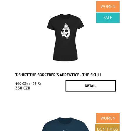
WOMEN
SALE
T-SHIRT THE SORCERER´S APRENTICE - THE SKULL
490 CZK
(–28 %)
DETAIL
350 CZK
WOMEN
DON'T MISS