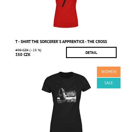
T - SHIRT THE SORCERER´S APPRENTICE - THE CROSS
490 CZK
(–28 %)
DETAIL
350 CZK
WOMEN
SALE