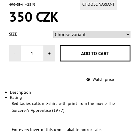
CHOOSE VARIANT
490 CZK
–28 %
350 CZK
SIZE
-
+
Watch price
Description
Rating
Red ladies cotton t-shirt with print from the movie The
Sorcerer's Apprentice (1977).
For every lover of this unmistakable horror tale.