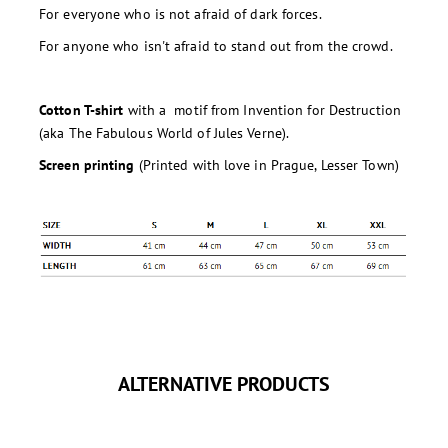
For everyone who is not afraid of dark forces.
For anyone who isn't afraid to stand out from the crowd.
Cotton T-shirt
with a motif from Invention for Destruction
(aka The Fabulous World of Jules Verne).
Screen printing
(Printed with love in Prague, Lesser Town)
ALTERNATIVE PRODUCTS