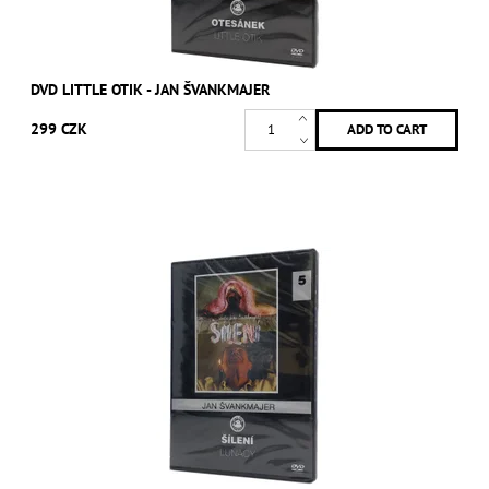
DVD LITTLE OTIK - JAN ŠVANKMAJER
299 CZK