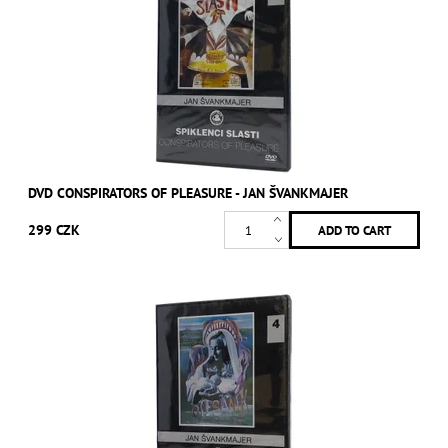
DVD CONSPIRATORS OF PLEASURE - JAN ŠVANKMAJER
299 CZK