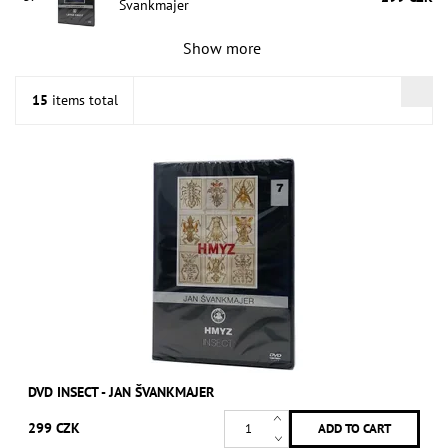
Švankmajer
Show more
15
items total
DVD INSECT - JAN ŠVANKMAJER
299 CZK