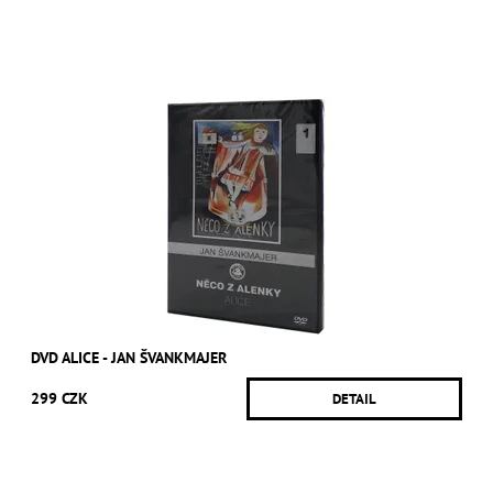
DVD ALICE - JAN ŠVANKMAJER
299 CZK
DETAIL