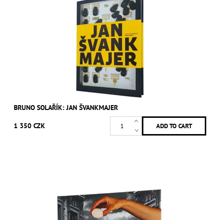
BRUNO SOLAŘÍK: JAN ŠVANKMAJER
1 350 CZK