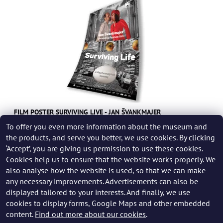
FILM POSTER SURVIVING LIVE - JAN ŠVANKMAJER
To offer you even more information about the museum and
249 CZK
the products, and serve you better, we use cookies. By clicking
‘Accept’, you are giving us permission to use these cookies.
Cookies help us to ensure that the website works properly. We
also analyse how the website is used, so that we can make
any necessary improvements. Advertisements can also be
displayed tailored to your interests. And finally, we use
cookies to display forms, Google Maps and other embedded
content.
Find out more about our cookies
.