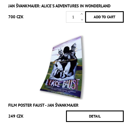
JAN ŠVANKMAJER: ALICE´S ADVENTURES IN WONDERLAND
700 CZK
FILM POSTER FAUST - JAN ŠVANKMAJER
249 CZK
DETAIL