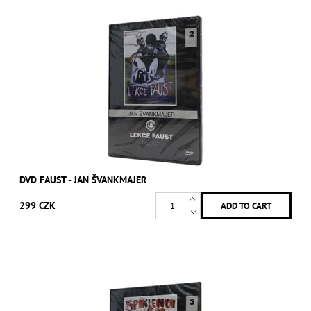
DVD FAUST - JAN ŠVANKMAJER
299 CZK