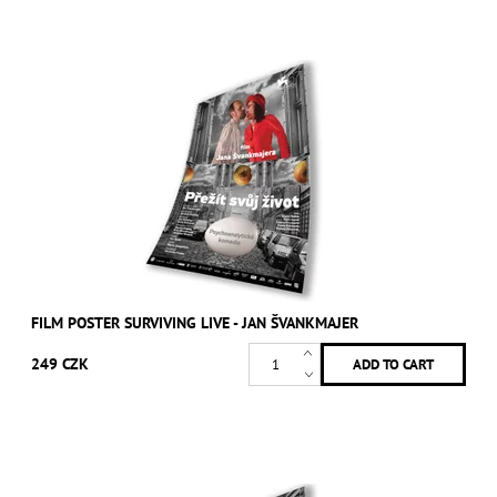
FILM POSTER SURVIVING LIVE - JAN ŠVANKMAJER
249 CZK