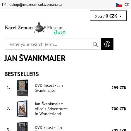
eshop
@
muzeumkarlazemana.cz
CZ
0 CZK
0 pcs /
JAN ŠVANKMAJER
BESTSELLERS
DVD Insect - Jan
1.
299 CZK
Švankmajer
Jan Švankmajer:
2.
Alice´s Adventures
700 CZK
in Wonderland
DVD Faust - Jan
3.
299 CZK