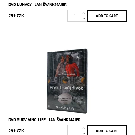
DVD LUNACY - JAN ŠVANKMAJER
299 CZK
DVD SURVIVING LIFE - JAN ŠVANKMAJER
299 CZK