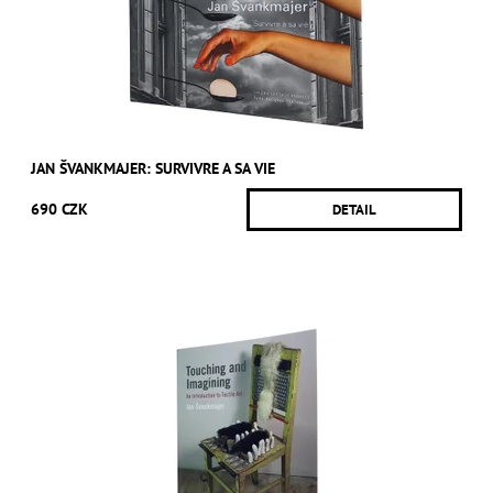
JAN ŠVANKMAJER: SURVIVRE A SA VIE
690 CZK
DETAIL