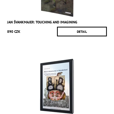
JAN ŠVANKMAJER: TOUCHING AND IMAGINING
890 CZK
DETAIL