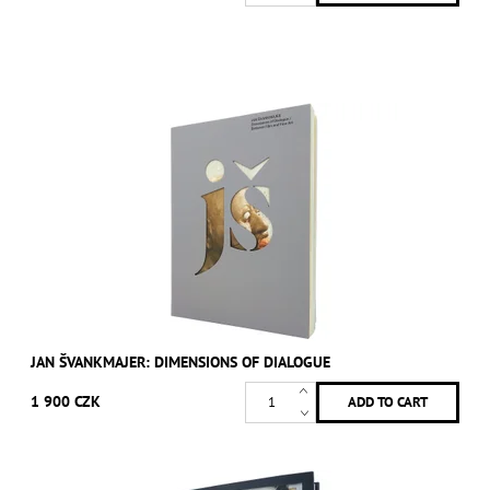
JAN ŠVANKMAJER: DIMENSIONS OF DIALOGUE
1 900 CZK